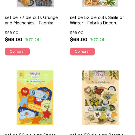
set de 77 die cuts Grunge
set de 52 die cuts Smile of
and Mechanics - Fabrika
Winter - Fabrika Decoru
Decoru
$99.00
$99.00
$69.00
$69.00
30
% OFF
30
% OFF