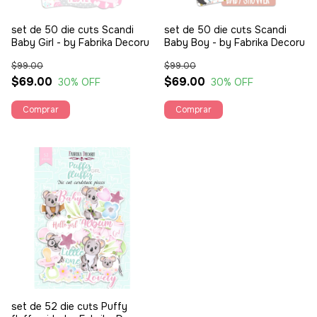
set de 50 die cuts Scandi
set de 50 die cuts Scandi
Baby Girl - by Fabrika Decoru
Baby Boy - by Fabrika Decoru
$99.00
$99.00
$69.00
$69.00
30
% OFF
30
% OFF
set de 52 die cuts Puffy