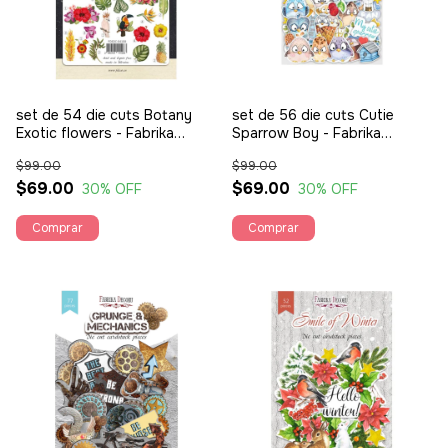
set de 54 die cuts Botany
set de 56 die cuts Cutie
Exotic flowers - Fabrika
Sparrow Boy - Fabrika
Decoru
Decoru
$99.00
$99.00
$69.00
$69.00
30
% OFF
30
% OFF