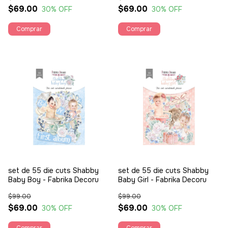
$69.00
$69.00
30
% OFF
30
% OFF
set de 55 die cuts Shabby
set de 55 die cuts Shabby
Baby Boy - Fabrika Decoru
Baby Girl - Fabrika Decoru
$99.00
$99.00
$69.00
$69.00
30
% OFF
30
% OFF