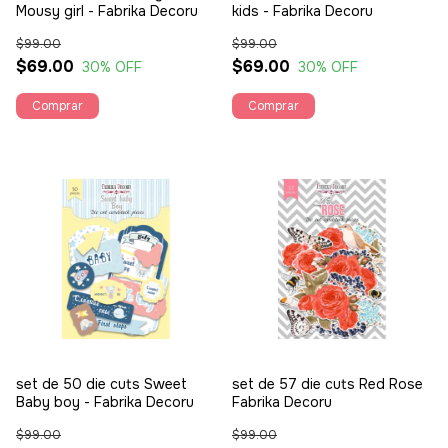
Mousy girl - Fabrika Decoru
kids - Fabrika Decoru
$99.00
$99.00
$69.00
$69.00
30
% OFF
30
% OFF
set de 50 die cuts Sweet
set de 57 die cuts Red Rose
Baby boy - Fabrika Decoru
Fabrika Decoru
$99.00
$99.00