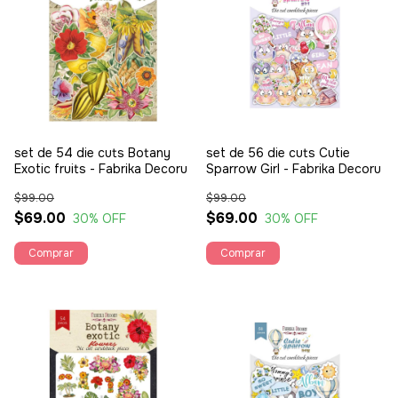
set de 54 die cuts Botany
set de 56 die cuts Cutie
Exotic fruits - Fabrika Decoru
Sparrow Girl - Fabrika Decoru
$99.00
$99.00
$69.00
$69.00
30
% OFF
30
% OFF