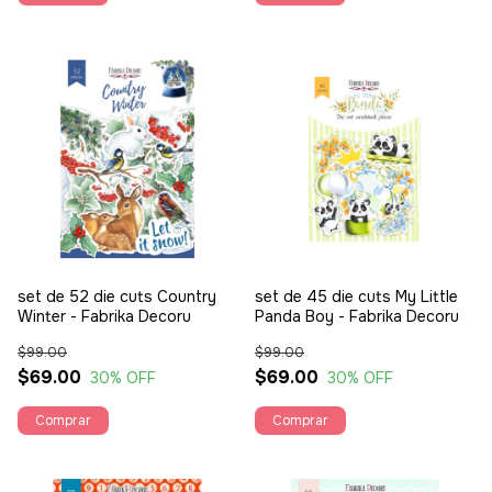
set de 52 die cuts Country
set de 45 die cuts My Little
Winter - Fabrika Decoru
Panda Boy - Fabrika Decoru
$99.00
$99.00
$69.00
$69.00
30
% OFF
30
% OFF