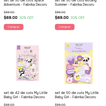
set de 50 die cuts Space
set de 50 die cuts Botany
Adventure - Fabrika Decoru
Summer - Fabrika Decoru
$99.00
$99.00
$69.00
$69.00
30
% OFF
30
% OFF
set de 42 die cuts My Little
set de 50 die cuts My Little
Baby Girl - Fabrika Decoru
Baby Girl - Fabrika Decoru
$99.00
$99.00