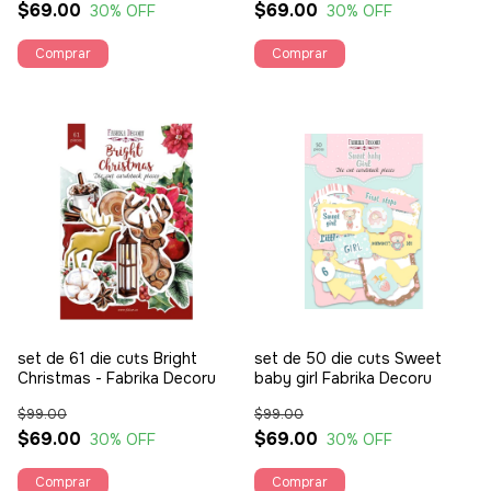
$69.00
$69.00
30
% OFF
30
% OFF
set de 61 die cuts Bright
set de 50 die cuts Sweet
Christmas - Fabrika Decoru
baby girl Fabrika Decoru
$99.00
$99.00
$69.00
$69.00
30
% OFF
30
% OFF