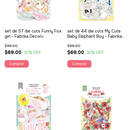
set de 57 die cuts Funny Fox
set de 44 die cuts My Cute
girl - Fabrika Decoru
Baby Elephant Boy - Fabrika
Decoru
$99.00
$99.00
$69.00
$69.00
30
% OFF
30
% OFF