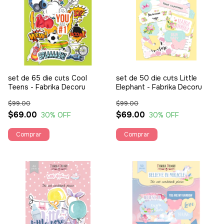
set de 65 die cuts Cool
set de 50 die cuts Little
Teens - Fabrika Decoru
Elephant - Fabrika Decoru
$99.00
$99.00
$69.00
$69.00
30
% OFF
30
% OFF