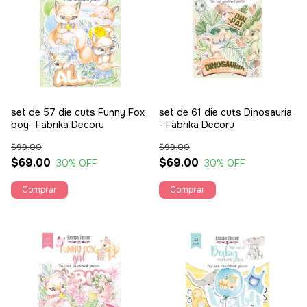
set de 57 die cuts Funny Fox
set de 61 die cuts Dinosauria
boy- Fabrika Decoru
- Fabrika Decoru
$99.00
$99.00
$69.00
$69.00
30
% OFF
30
% OFF