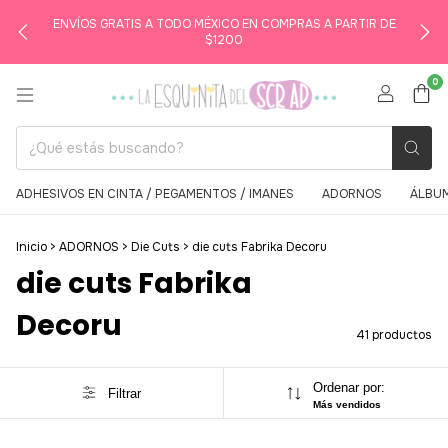
ENVÍOS GRATIS A TODO MÉXICO EN COMPRAS A PARTIR DE
$1200
0
ADHESIVOS EN CINTA / PEGAMENTOS / IMANES
ADORNOS
ÁLBUM
Inicio
>
ADORNOS
>
Die Cuts
>
die cuts Fabrika Decoru
die cuts Fabrika
Decoru
41 productos
Ordenar por:
Filtrar
Más vendidos