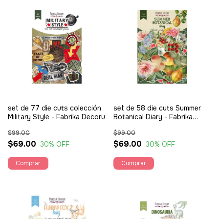
set de 77 die cuts colección
set de 58 die cuts Summer
Military Style - Fabrika Decoru
Botanical Diary - Fabrika
Decoru
$99.00
$99.00
$69.00
$69.00
30
% OFF
30
% OFF