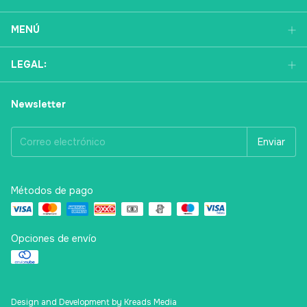
MENÚ
LEGAL:
Newsletter
Métodos de pago
Opciones de envío
Design and Development by Kreads Media