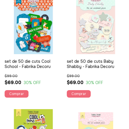
set de 50 die cuts Cool
set de 50 die cuts Baby
School - Fabrika Decoru
Shabby - Fabrika Decoru
$99.00
$99.00
$69.00
$69.00
30
% OFF
30
% OFF