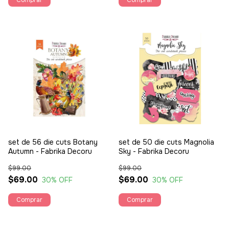
set de 56 die cuts Botany
set de 50 die cuts Magnolia
Autumn - Fabrika Decoru
Sky - Fabrika Decoru
$99.00
$99.00
$69.00
$69.00
30
% OFF
30
% OFF