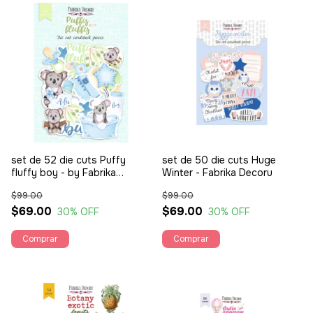
set de 52 die cuts Puffy
set de 50 die cuts Huge
fluffy boy - by Fabrika
Winter - Fabrika Decoru
Decoru
$99.00
$99.00
$69.00
$69.00
30
% OFF
30
% OFF