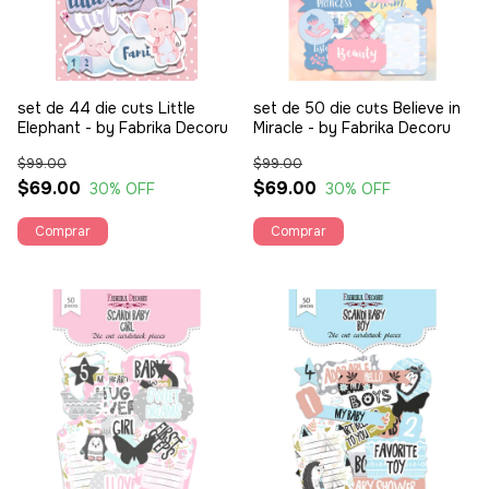
set de 44 die cuts Little
set de 50 die cuts Believe in
Elephant - by Fabrika Decoru
Miracle - by Fabrika Decoru
$99.00
$99.00
$69.00
$69.00
30
% OFF
30
% OFF