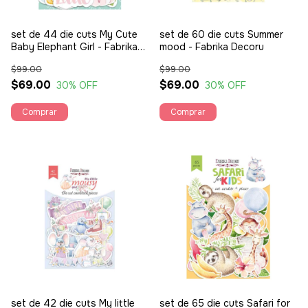
set de 44 die cuts My Cute
set de 60 die cuts Summer
Baby Elephant Girl - Fabrika
mood - Fabrika Decoru
Decoru
$99.00
$99.00
$69.00
$69.00
30
% OFF
30
% OFF
set de 42 die cuts My little
set de 65 die cuts Safari for