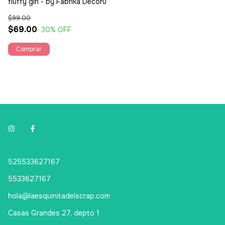
fluffy girl - by Fabrika Decoru
$99.00
$69.00
30
% OFF
525533627167
5533627167
hola@laesquinitadelscrap.com
Casas Grandes 27, depto 1